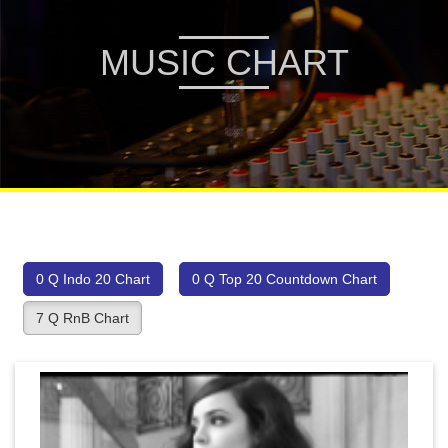
MUSIC CHART
0 Q Indo 20 Chart
0 Q Top 20 Countdown Chart
7 Q RnB Chart