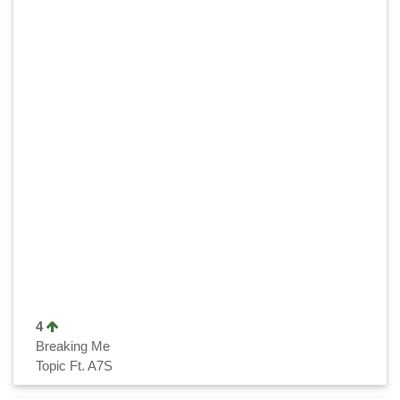
4
Breaking Me
Topic Ft. A7S