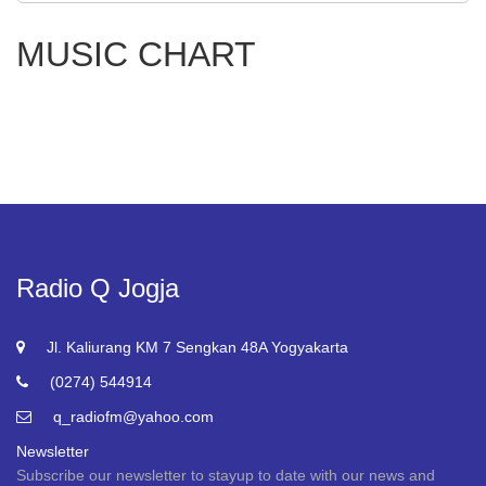
MUSIC CHART
Radio Q Jogja
Jl. Kaliurang KM 7 Sengkan 48A Yogyakarta
(0274) 544914
q_radiofm@yahoo.com
Newsletter
Subscribe our newsletter to stayup to date with our news and