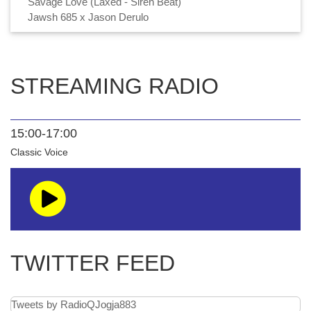
Savage Love (Laxed - Siren Beat)
Jawsh 685 x Jason Derulo
STREAMING RADIO
15:00-17:00
Classic Voice
TWITTER FEED
Tweets by RadioQJogja883