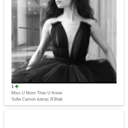
1
Miss U More Than U Know
Sofia Carson &amp; R3hab