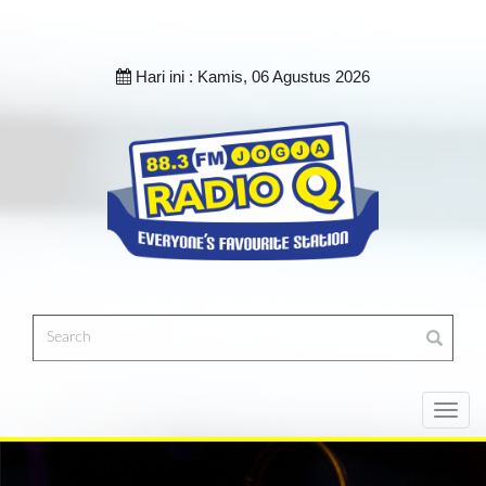
Hari ini :
Kamis, 06 Agustus 2026
Toggl
navig