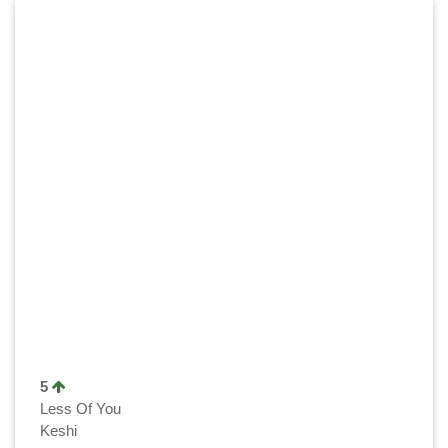
5
Less Of You
Keshi