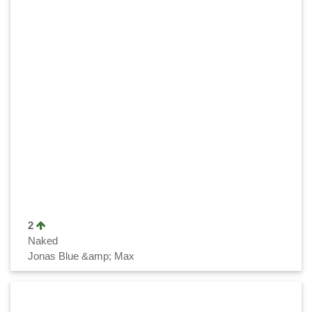
2
Naked
Jonas Blue &amp; Max