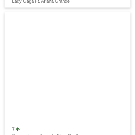
Lady Gaga Ft. Ariana Grande
7