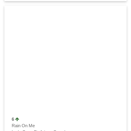
6
Rain On Me