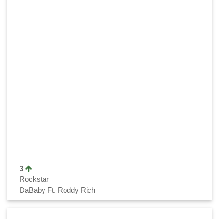
3
Rockstar
DaBaby Ft. Roddy Rich