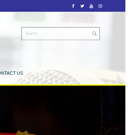
NTACT US