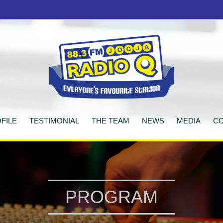
FILE
TESTIMONIAL
THE TEAM
NEWS
MEDIA
CO
PROGRAM