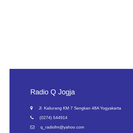
Radio Q Jogja
Jl. Kaliurang KM 7 Sengkan 48A Yogyakarta
(0274) 544914
q_radiofm@yahoo.com