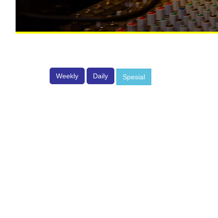
Weekly
Daily
Spesial