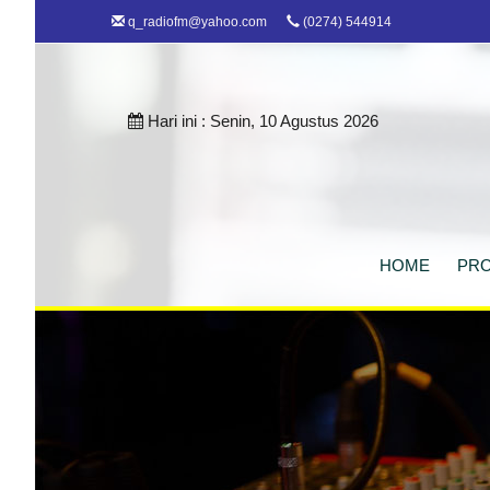
q_radiofm@yahoo.com
(0274) 544914
Hari ini :
Senin, 10 Agustus 2026
HOME
PRO