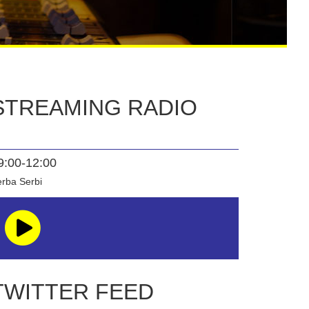
STREAMING RADIO
9:00-12:00
rba Serbi
TWITTER FEED