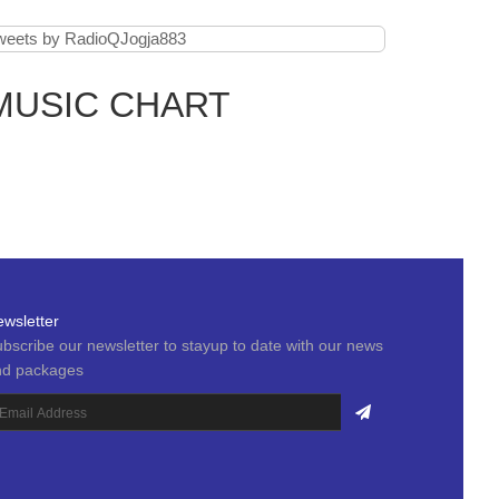
weets by RadioQJogja883
MUSIC CHART
wsletter
bscribe our newsletter to stayup to date with our news
nd packages