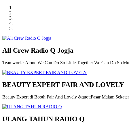
All Crew Radio Q Jogja
Teamwork : Alone We Can Do So Little Together We Can Do So M
BEAUTY EXPERT FAIR AND LOVELY
Beauty Expert di Booth Fair And Lovely &quot;Pasar Malam Sekate
ULANG TAHUN RADIO Q