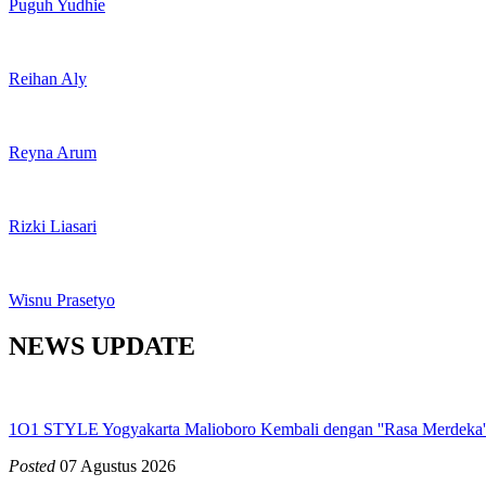
Puguh Yudhie
Reihan Aly
Reyna Arum
Rizki Liasari
Wisnu Prasetyo
NEWS UPDATE
1O1 STYLE Yogyakarta Malioboro Kembali dengan ''Rasa Merdeka':
Posted
07 Agustus 2026