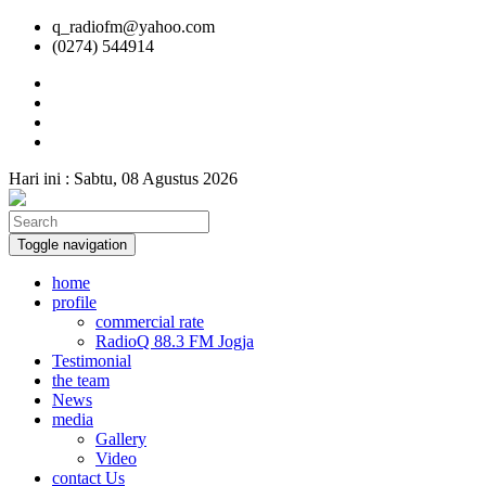
q_radiofm@yahoo.com
(0274) 544914
Hari ini :
Sabtu, 08 Agustus 2026
Toggle navigation
home
profile
commercial rate
RadioQ 88.3 FM Jogja
Testimonial
the team
News
media
Gallery
Video
contact Us