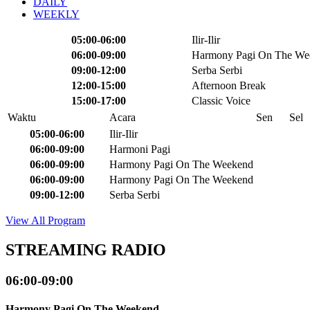
DAILY
WEEKLY
05:00-06:00
Ilir-Ilir
06:00-09:00
Harmony Pagi On The We
09:00-12:00
Serba Serbi
12:00-15:00
Afternoon Break
15:00-17:00
Classic Voice
Waktu
Acara
Sen
Sel
05:00-06:00
Ilir-Ilir
06:00-09:00
Harmoni Pagi
06:00-09:00
Harmony Pagi On The Weekend
06:00-09:00
Harmony Pagi On The Weekend
09:00-12:00
Serba Serbi
View All Program
STREAMING RADIO
06:00-09:00
Harmony Pagi On The Weekend