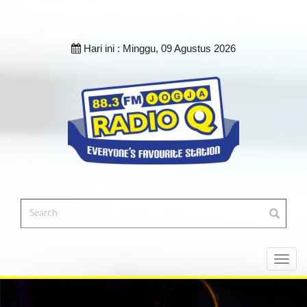
Hari ini :
Minggu, 09 Agustus 2026
Toggl
navig