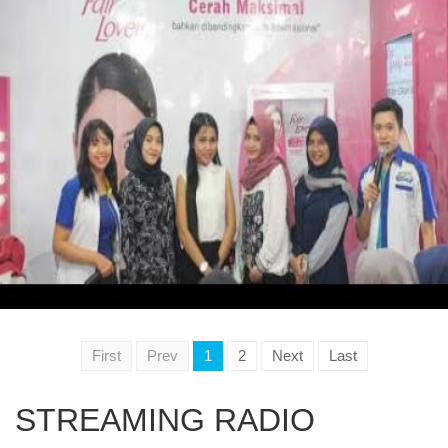
First
Prev
1
2
Next
Last
STREAMING RADIO