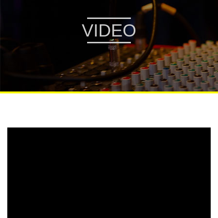
VIDEO