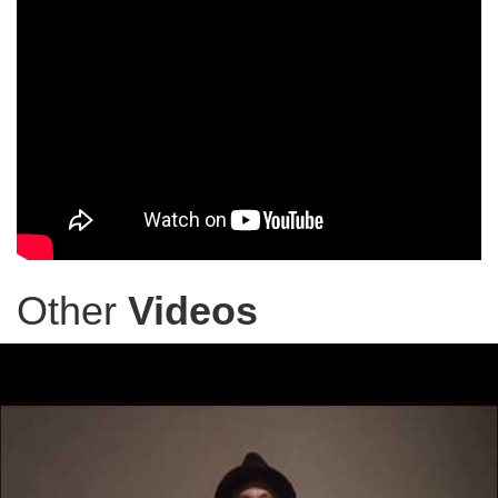
Other
Videos