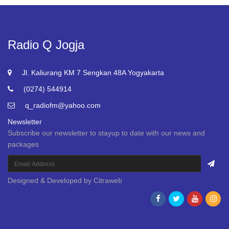
Radio Q Jogja
Jl. Kaliurang KM 7 Sengkan 48A Yogyakarta
(0274) 544914
q_radiofm@yahoo.com
Newsletter
Subscribe our newsletter to stayup to date with our news and
packages
Designed & Developed by
Citraweb