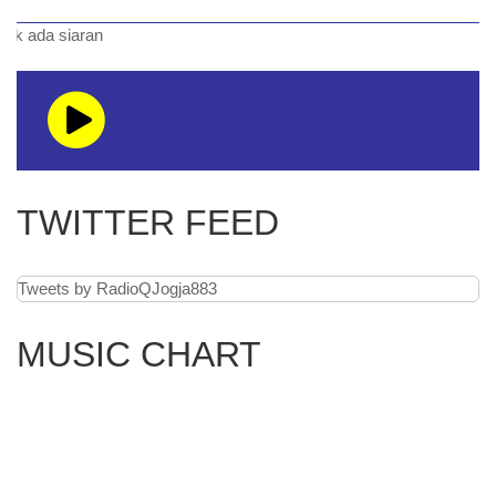
siaran
TWITTER FEED
Tweets by RadioQJogja883
MUSIC CHART