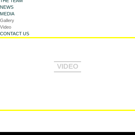
THE TEAM
NEWS
MEDIA
Gallery
Video
CONTACT US
VIDEO