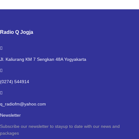
Radio Q Jogja
Jl. Kaliurang KM 7 Sengkan 48A Yogyakarta
(0274) 544914
q_radiofm@yahoo.com
Newsletter
Subscribe our newsletter to stayup to date with our news and
packages