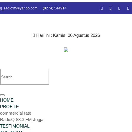
q_radiofm@yahoo.com
(0274) 544914
Hari ini :
Kamis, 06 Agustus 2026
Toggle
HOME
navigation
PROFILE
commercial rate
RadioQ 88.3 FM Jogja
TESTIMONIAL