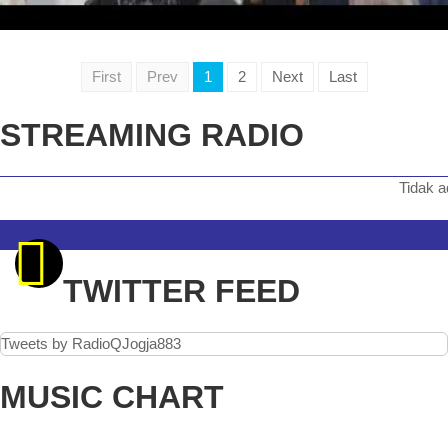
First
Prev
1
2
Next
Last
STREAMING RADIO
Tidak ada siara
TWITTER FEED
Tweets by RadioQJogja883
MUSIC CHART