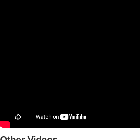
Other
Videos